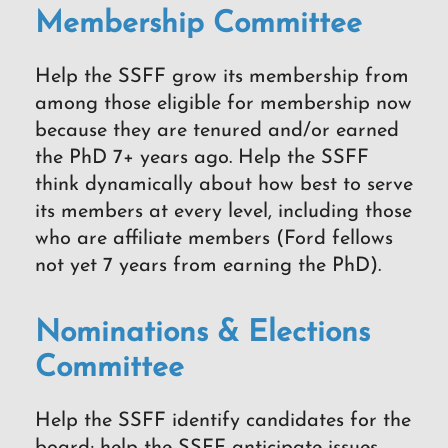
Membership Committee
Help the SSFF grow its membership from
among those eligible for membership now
because they are tenured and/or earned
the PhD 7+ years ago. Help the SSFF
think dynamically about how best to serve
its members at every level, including those
who are affiliate members (Ford fellows
not yet 7 years from earning the PhD).
Nominations & Elections
Committee
Help the SSFF identify candidates for the