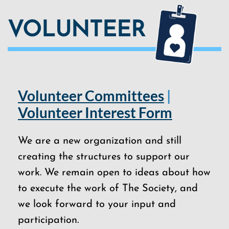
VOLUNTEER
Volunteer Committees
|
Volunteer Interest Form
We are a new organization and still
creating the structures to support our
work. We remain open to ideas about how
to execute the work of The Society, and
we look forward to your input and
participation.