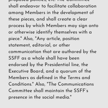
shall endeavor to facilitate collaboration
among Members in the development of
these pieces, and shall create a clear
process by which Members may sign onto
or otherwise identify themselves with a
piece." Also, "Any article, position
statement, editorial, or other
communication that are authored by the
SSFF as a whole shall have been
endorsed by the Presidential line, the
Executive Board, and a quorum of the
Members as defined in the Terms and
Conditions." Also, "The Communications
Committee shall maintain the SSFF’s
presence in the social media."