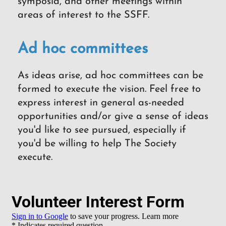
symposia, and other meetings within
areas of interest to the SSFF.
Ad hoc committees
As ideas arise, ad hoc committees can be
formed to execute the vision. Feel free to
express interest in general as-needed
opportunities and/or give a sense of ideas
you'd like to see pursued, especially if
you'd be willing to help The Society
execute.