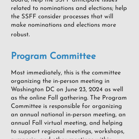
board; help the SSFF anticipate issues
related to nominations and elections; help
the SSFF consider processes that will
make nominations and elections more
.
robust
Program Committee
Most immediately, this is the committee
organizing the in-person meeting in
Washington DC on June 23, 2024 as well
as the online Fall gathering. The Program
Committee is responsible for organizing
an annual national in-person meeting, an
annual Fall virtual meeting, and helping
to support regional meetings, workshops,