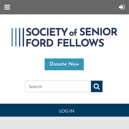
LOG IN