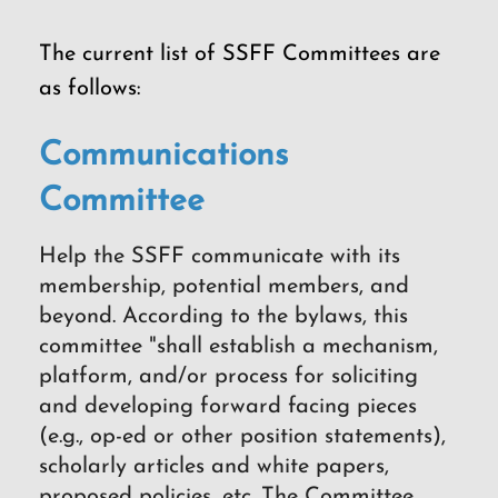
The current list of SSFF Committees are
as follows:
Communications
Committee
Help the SSFF communicate with its
membership, potential members, and
beyond. According to the bylaws, this
committee "shall establish a mechanism,
platform, and/or process for soliciting
and developing forward facing pieces
(e.g., op-ed or other position statements),
scholarly articles and white papers,
proposed policies, etc. The Committee