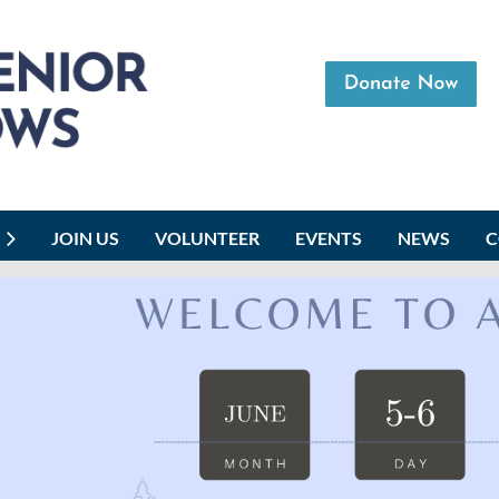
JOIN US
VOLUNTEER
EVENTS
NEWS
C