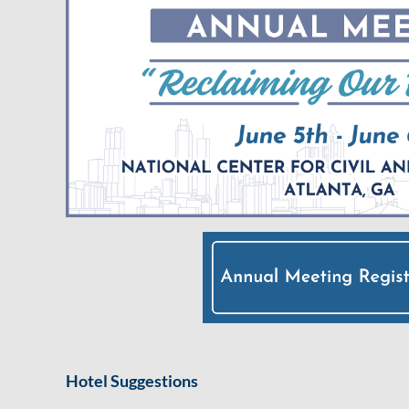
Hotel Suggestions