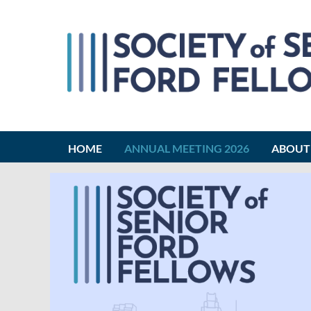
HOME
ANNUAL MEETING 2026
ABOUT