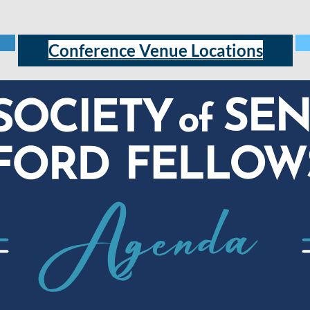
Conference Venue Locations