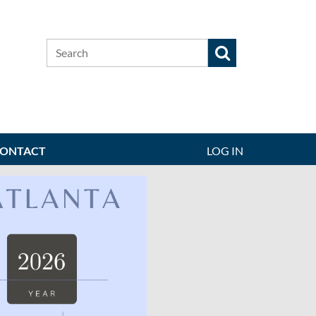
ONTACT
LOG IN